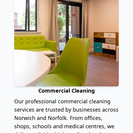
Commercial Cleaning
Our professional commercial cleaning
services are trusted by businesses across
Norwich and Norfolk. From offices,
shops, schools and medical centres, we