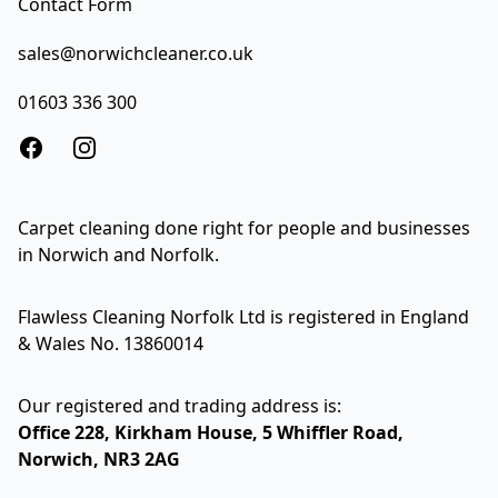
Contact Form
sales@norwichcleaner.co.uk
01603 336 300
Facebook
Instagram
Carpet cleaning done right for people and businesses
in Norwich and Norfolk.
Flawless Cleaning Norfolk Ltd is registered in England
& Wales No. 13860014
Our registered and trading address is:
Office 228, Kirkham House, 5 Whiffler Road,
Norwich, NR3 2AG