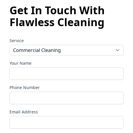
Get In Touch With
Flawless Cleaning
Service
Your Name
Phone Number
Email Address