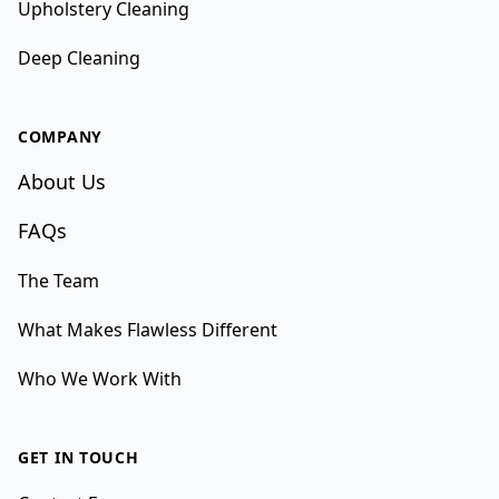
Upholstery Cleaning
Deep Cleaning
COMPANY
About Us
FAQs
The Team
What Makes Flawless Different
Who We Work With
GET IN TOUCH