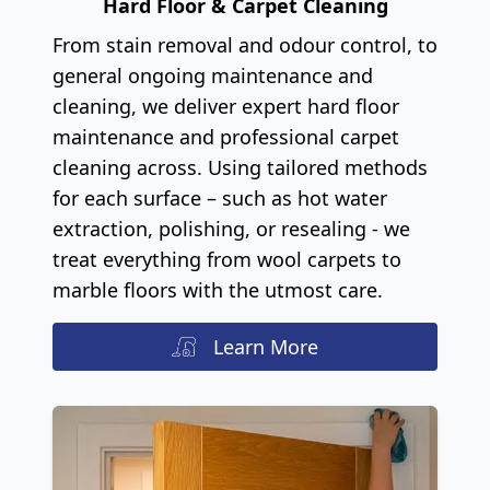
Hard Floor & Carpet Cleaning
From stain removal and odour control, to
general ongoing maintenance and
cleaning, we deliver expert hard floor
maintenance and professional carpet
cleaning across. Using tailored methods
for each surface – such as hot water
extraction, polishing, or resealing - we
treat everything from wool carpets to
marble floors with the utmost care.
Learn More