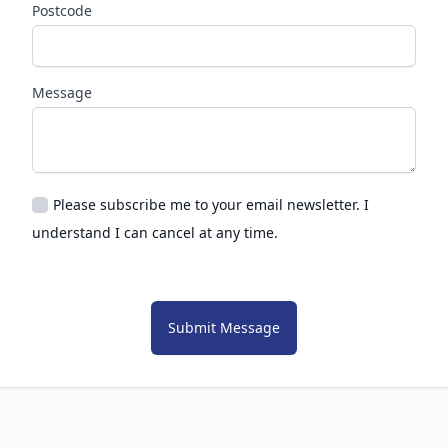
Postcode
Message
Please subscribe me to your email newsletter. I
understand I can cancel at any time.
Submit Message