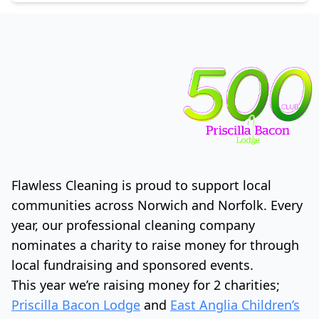
Flawless Cleaning is proud to support local
communities across Norwich and Norfolk. Every
year, our professional cleaning company
nominates a charity to raise money for through
local fundraising and sponsored events.
This year we’re raising money for 2 charities;
Priscilla Bacon Lodge
and
East Anglia Children’s