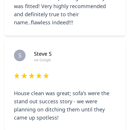
was fitted! Very highly recommended
and definitely true to their
name..flawless indeed!!!
Steve S
S
via Google
House clean was great; sofa's were the
stand out success story - we were
planning on ditching them until they
came up spotless!