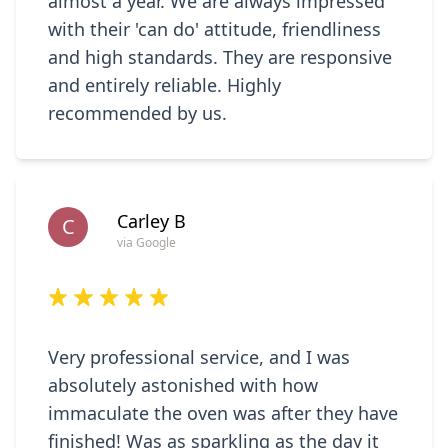
almost a year. We are always impressed
with their 'can do' attitude, friendliness
and high standards. They are responsive
and entirely reliable. Highly
recommended by us.
Carley B
C
via Google
Very professional service, and I was
absolutely astonished with how
immaculate the oven was after they have
finished! Was as sparkling as the day it