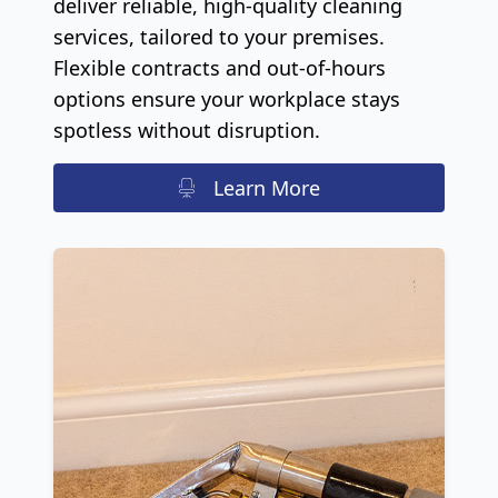
deliver reliable, high-quality cleaning
services, tailored to your premises.
Flexible contracts and out-of-hours
options ensure your workplace stays
spotless without disruption.
Learn More