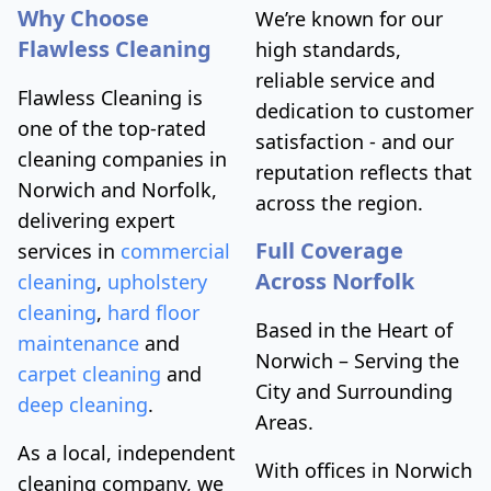
Why Choose
We’re known for our
Flawless Cleaning
high standards,
reliable service and
Flawless Cleaning is
dedication to customer
one of the top-rated
satisfaction - and our
cleaning companies in
reputation reflects that
Norwich and Norfolk,
across the region.
delivering expert
Full Coverage
services in
commercial
Across Norfolk
cleaning
,
upholstery
cleaning
,
hard floor
Based in the Heart of
maintenance
and
Norwich – Serving the
carpet cleaning
and
City and Surrounding
deep cleaning
.
Areas.
As a local, independent
With offices in Norwich
cleaning company, we