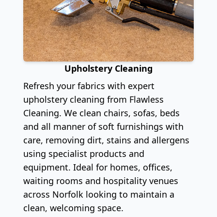
Upholstery Cleaning
Refresh your fabrics with expert
upholstery cleaning from Flawless
Cleaning. We clean chairs, sofas, beds
and all manner of soft furnishings with
care, removing dirt, stains and allergens
using specialist products and
equipment. Ideal for homes, offices,
waiting rooms and hospitality venues
across Norfolk looking to maintain a
clean, welcoming space.