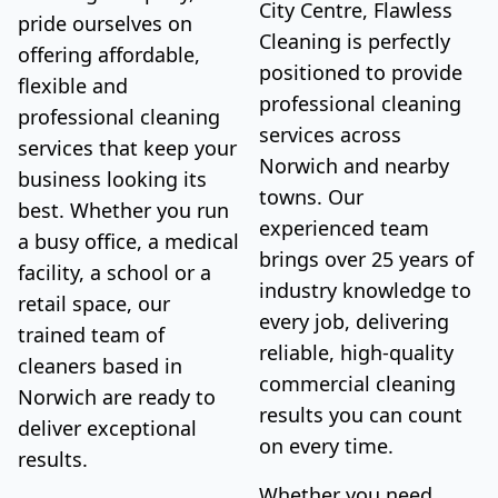
City Centre, Flawless
pride ourselves on
Cleaning is perfectly
offering affordable,
positioned to provide
flexible and
professional cleaning
professional cleaning
services across
services that keep your
Norwich and nearby
business looking its
towns. Our
best. Whether you run
experienced team
a busy office, a medical
brings over 25 years of
facility, a school or a
industry knowledge to
retail space, our
every job, delivering
trained team of
reliable, high-quality
cleaners based in
commercial cleaning
Norwich are ready to
results you can count
deliver exceptional
on every time.
results.
Whether you need