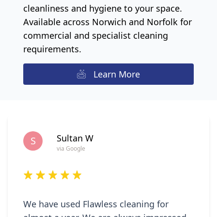
cleanliness and hygiene to your space.
Available across Norwich and Norfolk for
commercial and specialist cleaning
requirements.
Learn More
Sultan W
S
via Google
We have used Flawless cleaning for