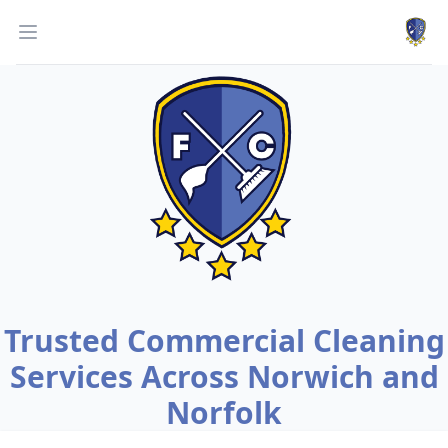
Work
Open menu
Trusted Commercial Cleaning
Services Across Norwich and
Norfolk