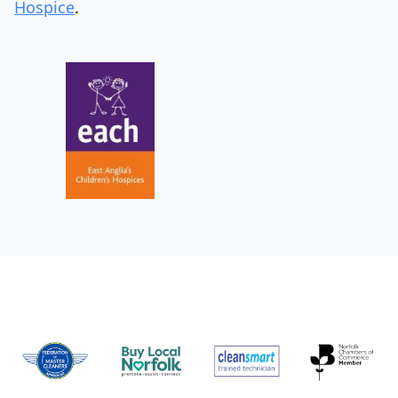
Hospice
.