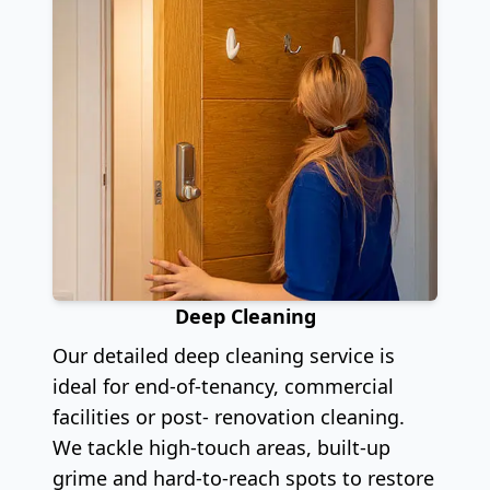
Deep Cleaning
Our detailed deep cleaning service is
ideal for end-of-tenancy, commercial
facilities or post- renovation cleaning.
We tackle high-touch areas, built-up
grime and hard-to-reach spots to restore