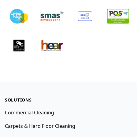
Footer
SOLUTIONS
Commercial Cleaning
Carpets & Hard Floor Cleaning