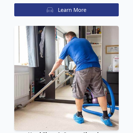
Learn More