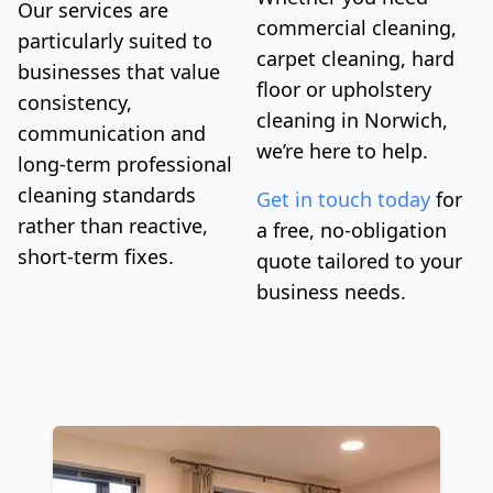
Our services are
commercial cleaning,
particularly suited to
carpet cleaning, hard
businesses that value
floor or upholstery
consistency,
cleaning in Norwich,
communication and
we’re here to help.
long-term professional
cleaning standards
Get in touch today
for
rather than reactive,
a free, no-obligation
short-term fixes.
quote tailored to your
business needs.