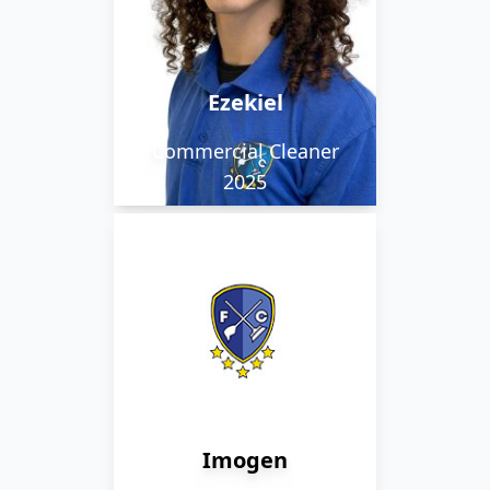
Ezekiel is a valued team
member who works
within Norwich.
Ezekiel
Commercial Cleaner
2025
Imogen