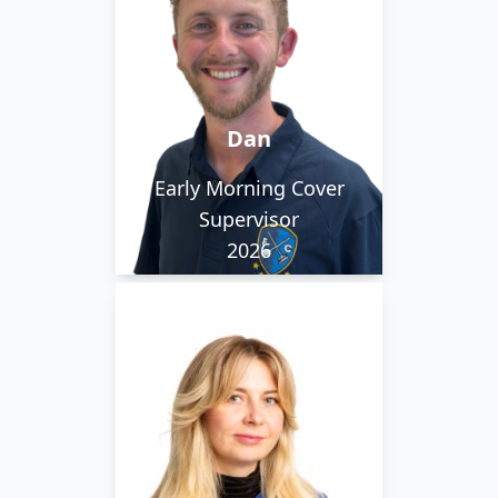
competitive, which
helps as he has played
international bowls
since the age of 11,
Dan
playing for England. His
favourite places is Old
Early Morning Cover
Trafford and
Supervisor
Fuerteventura.
2026
Yulia started with us
after moving over from
Ukraine. She works on