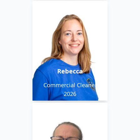
Rebecca is one of our
staff members working
within Norwich and is
friendly and positive.
Rebecca
Commercial Cleaner
2026