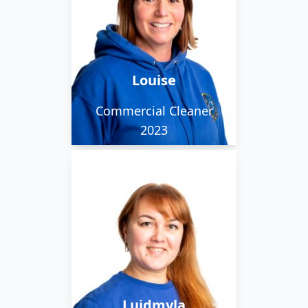
When she isn't out with
the early morning team
she can be found
cleaning her own house
Louise
or the local school.
Commercial Cleaner
2023
Lyudmila moved from
Ukraine with her family
and between looking
after her 3 children, She
works with our day
team cleaning for
Luidmyla