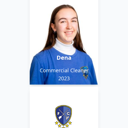
Dena spends her time
working with Liana
where they take care of
various clients within
the city.
Dena
Commercial Cleaner
2023
Liana spends her time
working with Dena