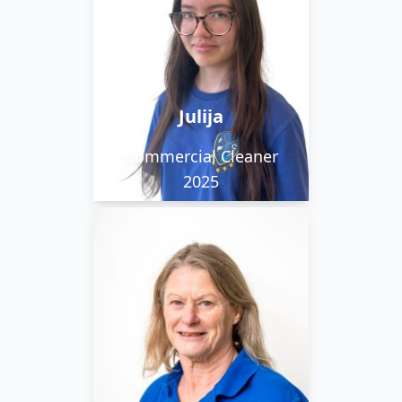
Lithuanian and English
and is currently learning
French. Her favourite
movie is The Truman
Julija
Show.
Commercial Cleaner
2025
Pauline is part of our
daytime team. Her time
is also occupied by
looking after her
grandchildren and
relaxing walking in the