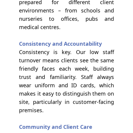
prepared for different client
environments – from schools and
nurseries to offices, pubs and
medical centres.
Consistency and Accountability
Consistency is key. Our low staff
turnover means clients see the same
friendly faces each week, building
trust and familiarity. Staff always
wear uniform and ID cards, which
makes it easy to distinguish them on
site, particularly in customer-facing
premises.
Community and Client Care