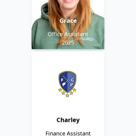
shops and being by the
sea, but hates bananas!
Grace
Office Assistant
2025
Charley loves lego, and
is so obsessed with tea
that the kettle is never
cold with her around.
Charley
Finance Assistant