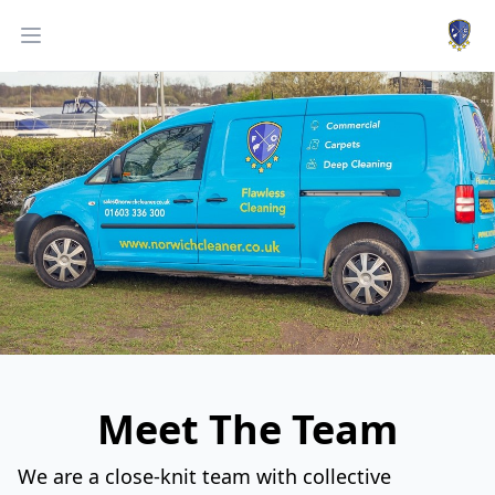
Work
Open menu
Meet The Team
We are a close-knit team with collective