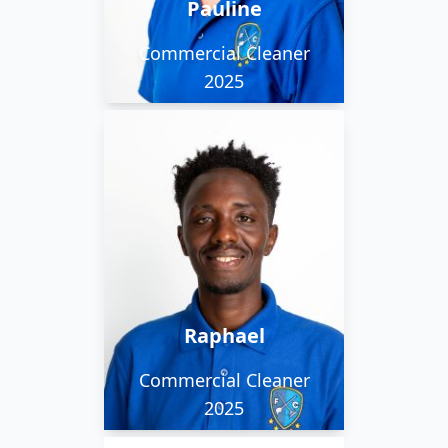
Pauline
countryside or by the
sea.
Commercial Cleaner
2025
Raphael hales from
Kenya where he was a
musician and keen
footballer. He works on
our early morning and
Raphael
evening team.
Commercial Cleaner
2025