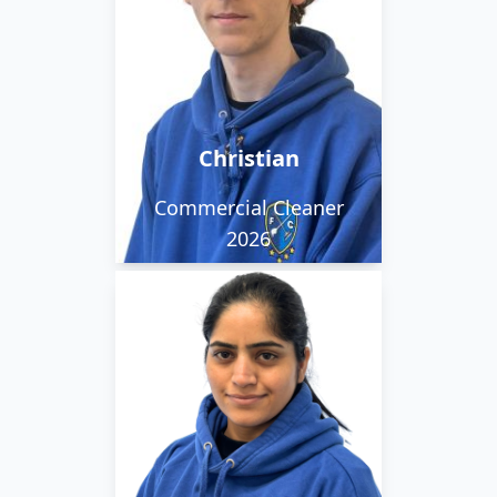
Christian is funny,
thoughtful and
hardworking. He enjoys
art and drawing and
listening to music.
Christian
Commercial Cleaner
2026
Sukhdeep is
hardworking, punctual,
kind hearted and open
to learn. She enjoys
playing badminton and