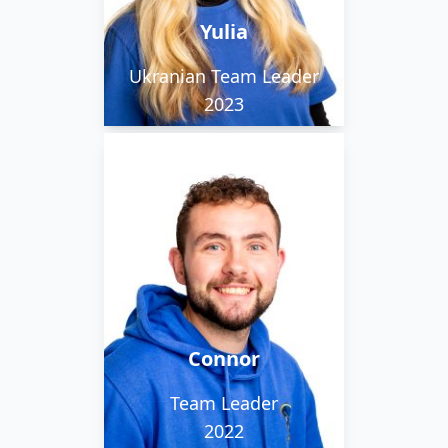
the commercial team.
Yulia
Ukranian Team Leader
2023
Connor loves festivals
and is a really great guy
to have on the team.
He's always happy to
put his hand to
Connor
anything.
Team Leader
2022