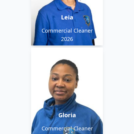
game design. Fun fact:
She once helped build a
Leia
school in Thailand!
Commercial Cleaner
2026
Gloria works in the
daytime team, and she
says she is loyal, patient
and determined.
Gloria
Commercial Cleaner