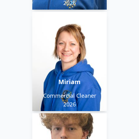
2026
Miriam loves spending
time with friends and
family and her lovely
dog, getting outside
and staying active. She
also really enjoys
Miriam
cooking.
Commercial Cleaner
2026