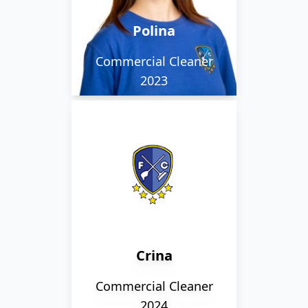
studies at college.
Polina
Commercial Cleaner
2023
Crina works alongside
our evening team
working in one of our
school settings.
Crina
Commercial Cleaner
2024