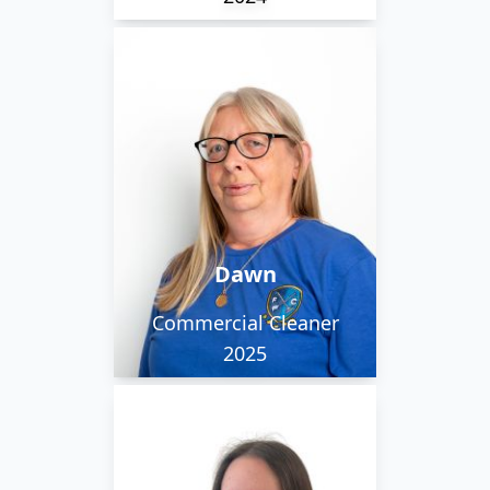
Dawn joined the
Flawless team in the
Spring of 2025. She
regularly sees the
sunrise as she works on
the early morning
Dawn
cleaning team.
Commercial Cleaner
2025
Julija can speak both