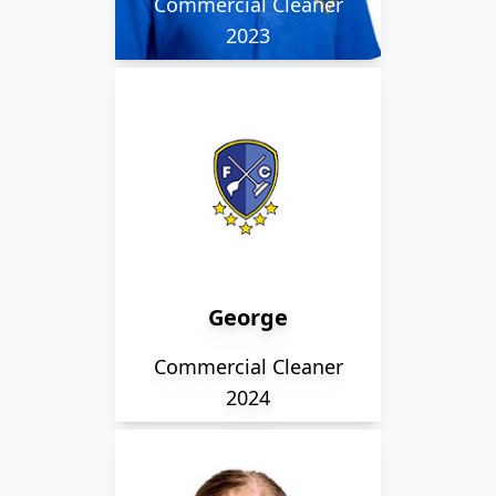
Commercial Cleaner
2023
George is park of our
Rackheath team and is
very thoughtful, often
going above and
beyond to help the
team. He loves walking
George
his dogs and spending
time with all his family.
Commercial Cleaner
2024