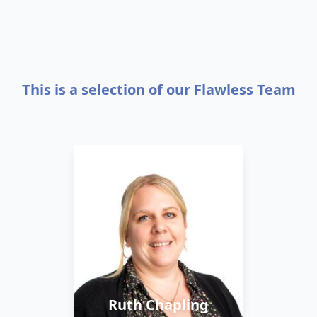
This is a selection of our Flawless Team
Ruth is the Company
Director. She started the
business back in 2018,
using her background in
sales and marketing.
She values honesty and
Ruth Chapling
integrity in all areas of