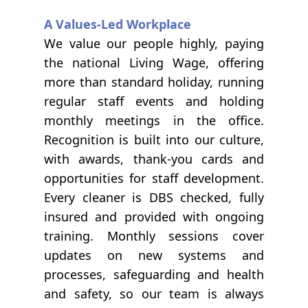
A Values-Led Workplace
We value our people highly, paying
the national Living Wage, offering
more than standard holiday, running
regular staff events and holding
monthly meetings in the office.
Recognition is built into our culture,
with awards, thank-you cards and
opportunities for staff development.
Every cleaner is DBS checked, fully
insured and provided with ongoing
training. Monthly sessions cover
updates on new systems and
processes, safeguarding and health
and safety, so our team is always