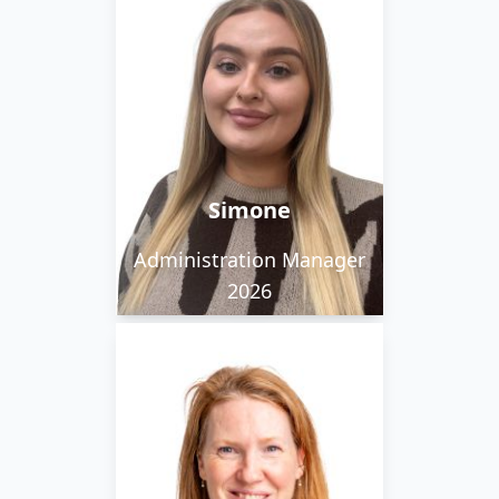
Simone loves a good
concert, and loves
Christmas so much her
tree goes up on
November 1st.
Simone
Administration Manager
2026
Grace loves coffee