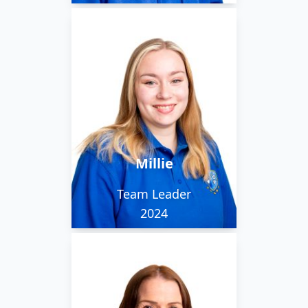
Millie is kind and funny,
with varied interests -
animals, fantasy novels
and medieval sword
fighting to name a few!
She is part of our
Millie
evening team.
Team Leader
2024
Louise has many years
experience cleaning.