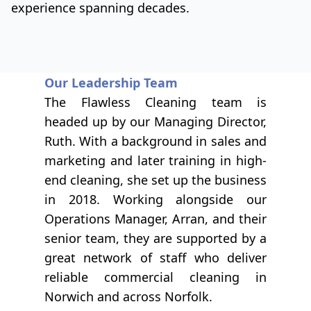
experience spanning decades.
Our Leadership Team
The Flawless Cleaning team is
headed up by our Managing Director,
Ruth. With a background in sales and
marketing and later training in high-
end cleaning, she set up the business
in 2018. Working alongside our
Operations Manager, Arran, and their
senior team, they are supported by a
great network of staff who deliver
reliable commercial cleaning in
Norwich and across Norfolk.