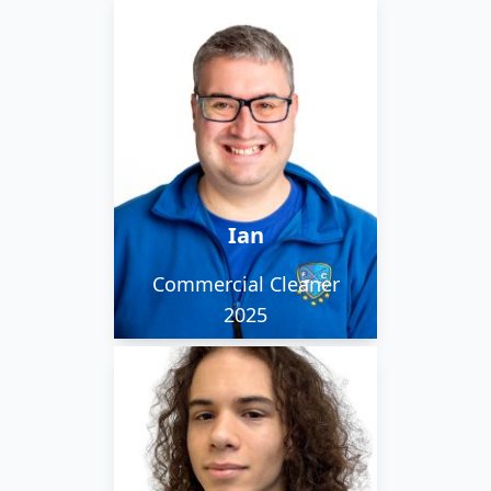
Ian is upbeat and eager
to learn. He is
interested in UK
Railways and would like
to be a writer one day.
Ian
Commercial Cleaner
2025