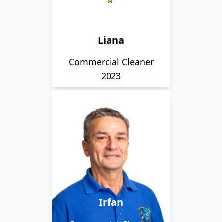
where they take care of
various clients within
the city.
Liana
Commercial Cleaner
2023
Originally from Turkey,
Irfan is a member of our
early morning team. He
loves Turkish coffee!
Irfan