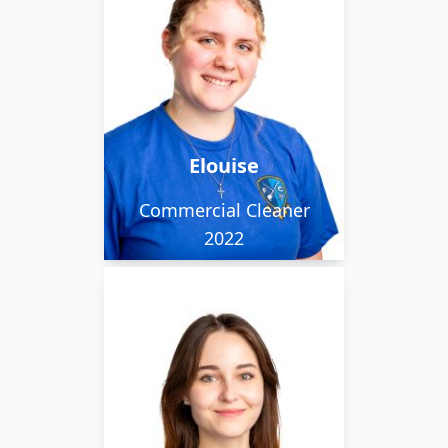
Elouise works in the city
team. She loves reading
and walking her 2 dogs.
Elouise
Commercial Cleaner
2022
Polina is part of our
weekend team. She
works alongside her