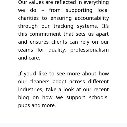
Our values are reflected in everything
we do – from supporting local
charities to ensuring accountability
through our tracking systems. It’s
this commitment that sets us apart
and ensures clients can rely on our
teams for quality, professionalism
and care.
If you’d like to see more about how
our cleaners adapt across different
industries, take a look at our recent
blog on how we support schools,
pubs and more.