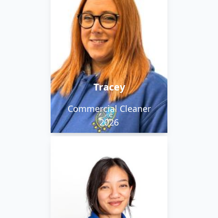
Working in the morning
team. Tracey says she is
friendly, chatty and
outgoing.
Tracey
Commercial Cleaner
2026
Leia is from Malaysia.
She’s creative and
curious. She’s an artist,
and she studied video