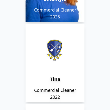
clients in the city.
Commercial Cleaner
2023
Tina has 25 years of
experience, and has
been cleaning her
current premises for
over 10 of those.
Tina
Commercial Cleaner
2022