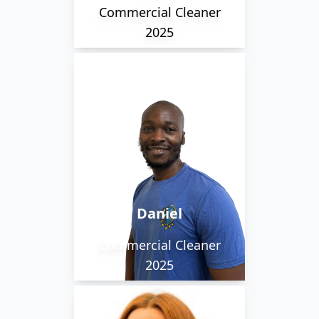
Commercial Cleaner
2025
Daniel is a staff member
we are pleased to have
return back to us. He is
a cover cleaner with a
warm personality and
always willing to give a
Daniel
hand.
Commercial Cleaner
2025