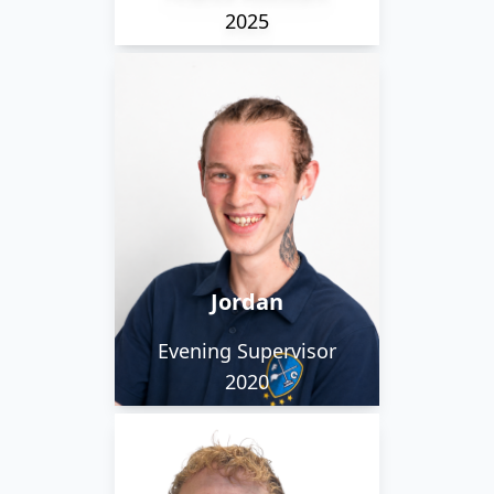
2025
Jordan is our longest
serving employee. He
was promoted to
evening supervisor, and
when not working hard
he spends time biking
Jordan
or with his son.
Evening Supervisor
2020
Daniel is described as
relaxed and