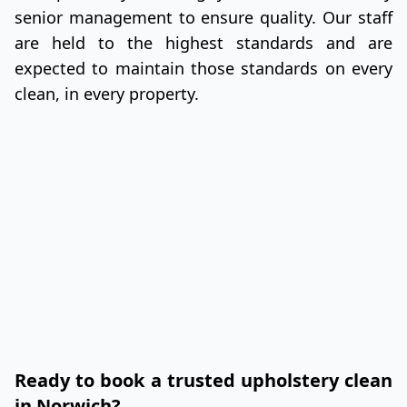
senior management to ensure quality. Our staff
are held to the highest standards and are
expected to maintain those standards on every
clean, in every property.
Ready to book a trusted upholstery clean
in Norwich?