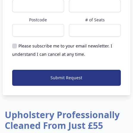
Postcode
# of Seats
Please subscribe me to your email newsletter. I
understand I can cancel at any time.
Submit Request
Upholstery Professionally
Cleaned From Just £55