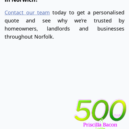
Contact our team
today to get a personalised
quote and see why we’re trusted by
homeowners, landlords and businesses
throughout Norfolk.