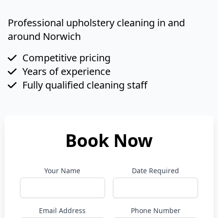
Professional upholstery cleaning in and
around Norwich
Competitive pricing
Years of experience
Fully qualified cleaning staff
Book Now
Your Name
Date Required
Email Address
Phone Number