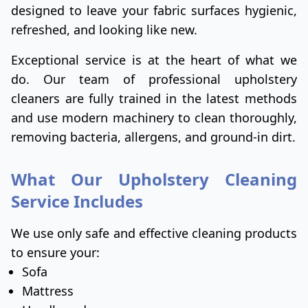
designed to leave your fabric surfaces hygienic,
refreshed, and looking like new.
Exceptional service is at the heart of what we
do. Our team of professional upholstery
cleaners are fully trained in the latest methods
and use modern machinery to clean thoroughly,
removing bacteria, allergens, and ground-in dirt.
What Our Upholstery Cleaning
Service Includes
We use only safe and effective cleaning products
to ensure your:
Sofa
Mattress