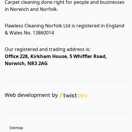
Carpet cleaning done right for people and businesses
in Norwich and Norfolk.
Flawless Cleaning Norfolk Ltd is registered in England
& Wales No. 13860014
Our registered and trading address is:
Office 228, Kirkham House, 5 Whiffler Road,
Norwich, NR3 2AG
Web development by
Sitemap