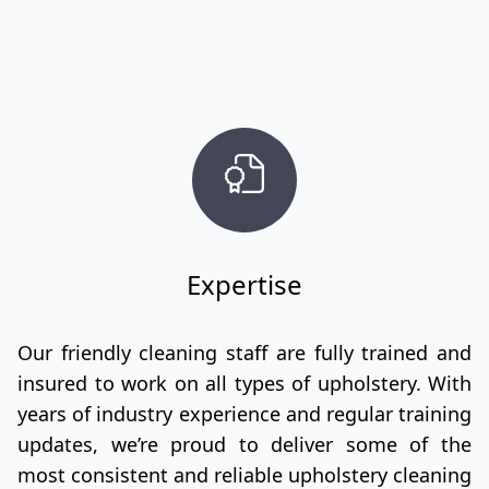
Expertise
Our friendly cleaning staff are fully trained and
insured to work on all types of upholstery. With
years of industry experience and regular training
updates, we’re proud to deliver some of the
most consistent and reliable upholstery cleaning