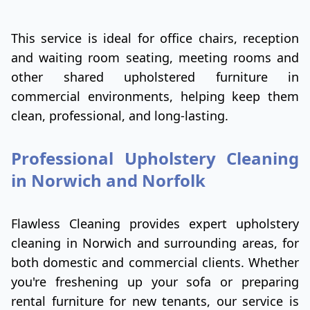
This service is ideal for office chairs, reception
and waiting room seating, meeting rooms and
other shared upholstered furniture in
commercial environments, helping keep them
clean, professional, and long-lasting.
Professional Upholstery Cleaning
in Norwich and Norfolk
Flawless Cleaning provides expert upholstery
cleaning in Norwich and surrounding areas, for
both domestic and commercial clients. Whether
you're freshening up your sofa or preparing
rental furniture for new tenants, our service is