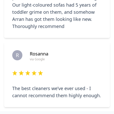
Our light-coloured sofas had 5 years of
toddler grime on them, and somehow
Arran has got them looking like new.
Thoroughly recommend
Rosanna
R
via Google
The best cleaners we’ve ever used - I
cannot recommend them highly enough.