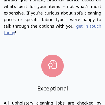
what’s best for your items – not what’s most
expensive. If you’re curious about sofa cleaning
prices or specific fabric types, we’re happy to
talk through the options with you,
get in touch
today
!
Exceptional
All upholstery cleaning jobs are checked by