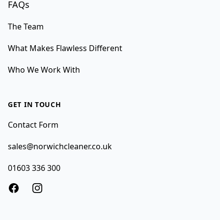
FAQs
The Team
What Makes Flawless Different
Who We Work With
GET IN TOUCH
Contact Form
sales@norwichcleaner.co.uk
01603 336 300
Facebook
Instagram