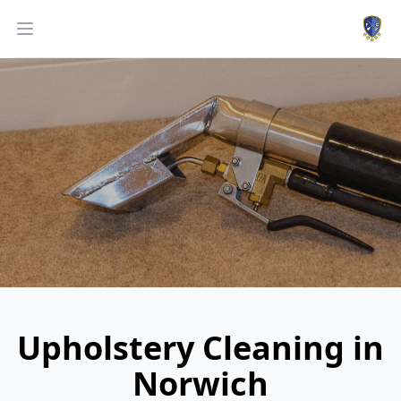
Work
Open menu
Upholstery Cleaning in
Norwich