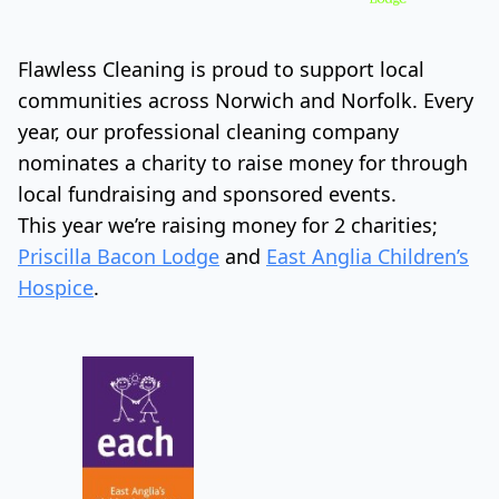
Flawless Cleaning is proud to support local
communities across Norwich and Norfolk. Every
year, our professional cleaning company
nominates a charity to raise money for through
local fundraising and sponsored events.
This year we’re raising money for 2 charities;
Priscilla Bacon Lodge
and
East Anglia Children’s
Hospice
.