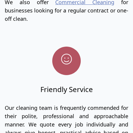
We also offer
Commercial Cleaning
for
businesses looking for a regular contract or one-
off clean.
Friendly Service
Our cleaning team is frequently commended for
their polite, professional and approachable
manner. We quote every job individually and
always give honest, practical advice based on