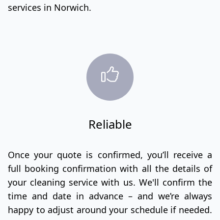
services in Norwich.
Reliable
Once your quote is confirmed, you’ll receive a
full booking confirmation with all the details of
your cleaning service with us. We'll confirm the
time and date in advance – and we’re always
happy to adjust around your schedule if needed.