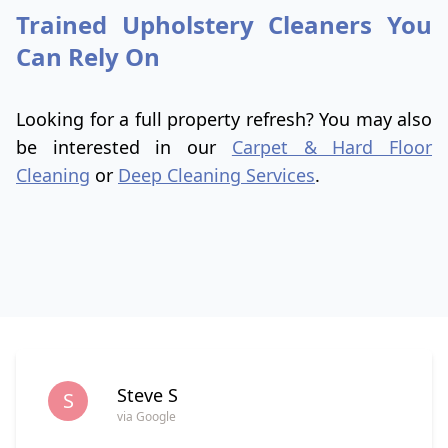
Trained Upholstery Cleaners You
Can Rely On
Looking for a full property refresh? You may also
be interested in our
Carpet & Hard Floor
Cleaning
or
Deep Cleaning Services
.
Steve S
S
via Google