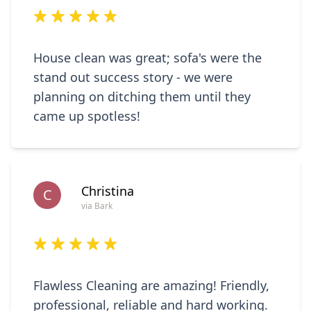
House clean was great; sofa's were the
stand out success story - we were
planning on ditching them until they
came up spotless!
Christina
C
via Bark
Flawless Cleaning are amazing! Friendly,
professional, reliable and hard working.