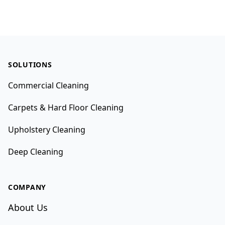
Footer
SOLUTIONS
Commercial Cleaning
Carpets & Hard Floor Cleaning
Upholstery Cleaning
Deep Cleaning
COMPANY
About Us