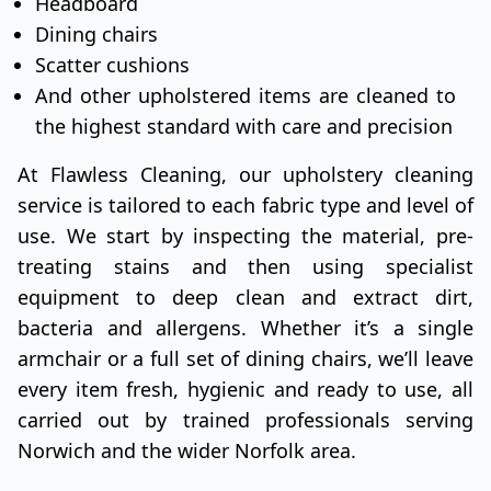
Headboard
Dining chairs
Scatter cushions
And other upholstered items are cleaned to
the highest standard with care and precision
At Flawless Cleaning, our upholstery cleaning
service is tailored to each fabric type and level of
use. We start by inspecting the material, pre-
treating stains and then using specialist
equipment to deep clean and extract dirt,
bacteria and allergens. Whether it’s a single
armchair or a full set of dining chairs, we’ll leave
every item fresh, hygienic and ready to use, all
carried out by trained professionals serving
Norwich and the wider Norfolk area.