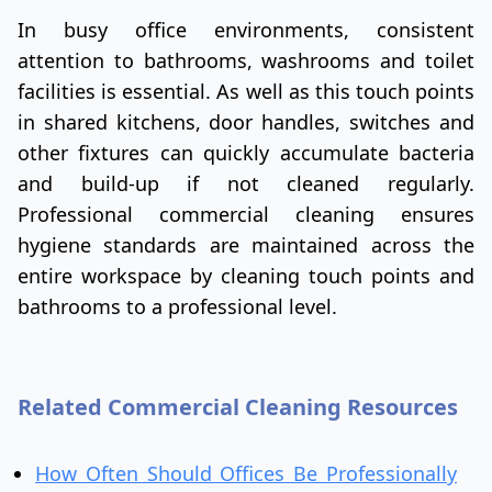
In busy office environments, consistent
attention to bathrooms, washrooms and toilet
facilities is essential. As well as this touch points
in shared kitchens, door handles, switches and
other fixtures can quickly accumulate bacteria
and build-up if not cleaned regularly.
Professional commercial cleaning ensures
hygiene standards are maintained across the
entire workspace by cleaning touch points and
bathrooms to a professional level.
Related Commercial Cleaning Resources
How Often Should Offices Be Professionally