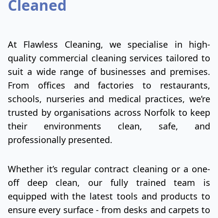
Cleaned
At Flawless Cleaning, we specialise in high-
quality commercial cleaning services tailored to
suit a wide range of businesses and premises.
From offices and factories to restaurants,
schools, nurseries and medical practices, we’re
trusted by organisations across Norfolk to keep
their environments clean, safe, and
professionally presented.
Whether it’s regular contract cleaning or a one-
off deep clean, our fully trained team is
equipped with the latest tools and products to
ensure every surface - from desks and carpets to