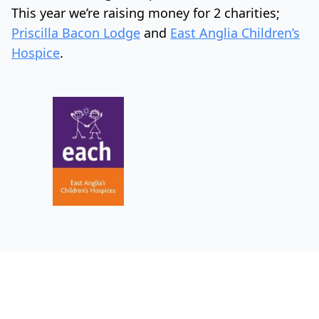
This year we’re raising money for 2 charities;
Priscilla Bacon Lodge
and
East Anglia Children’s
Hospice
.