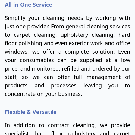
All-in-One Service
Simplify your cleaning needs by working with
just one provider. From general cleaning services
to carpet cleaning, upholstery cleaning, hard
floor polishing and even exterior work and office
windows, we offer a complete solution. Even
your consumables can be supplied at a low
price, and monitored, refilled and ordered by our
staff, so we can offer full management of
products and processes leaving you to
concentrate on your business.
Flexible & Versatile
In addition to contract cleaning, we provide
specialist, hard floor, upholstery and carpet