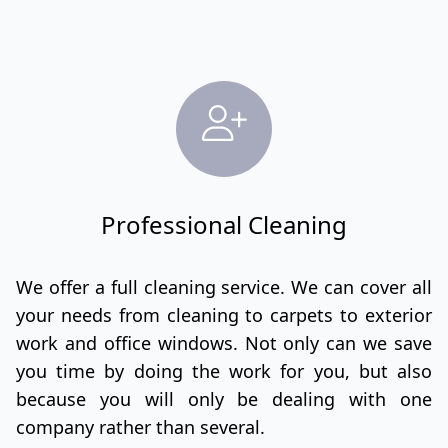
Professional Cleaning
We offer a full cleaning service. We can cover all
your needs from cleaning to carpets to exterior
work and office windows. Not only can we save
you time by doing the work for you, but also
because you will only be dealing with one
company rather than several.