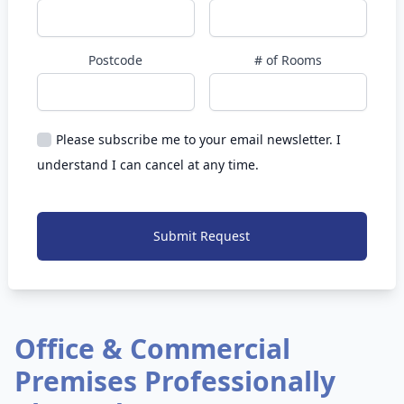
Postcode
# of Rooms
Please subscribe me to your email newsletter. I
understand I can cancel at any time.
Submit Request
Office & Commercial
Premises Professionally