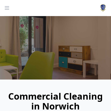
Work
Open menu
Commercial Cleaning
in Norwich