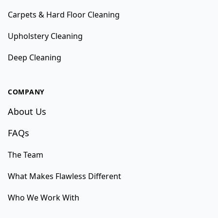
Carpets & Hard Floor Cleaning
Upholstery Cleaning
Deep Cleaning
COMPANY
About Us
FAQs
The Team
What Makes Flawless Different
Who We Work With