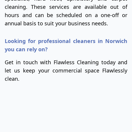
cleaning. These services are available out of
hours and can be scheduled on a one-off or
annual basis to suit your business needs.
Looking for professional cleaners in Norwich
you can rely on?
Get in touch with Flawless Cleaning today and
let us keep your commercial space Flawlessly
clean.