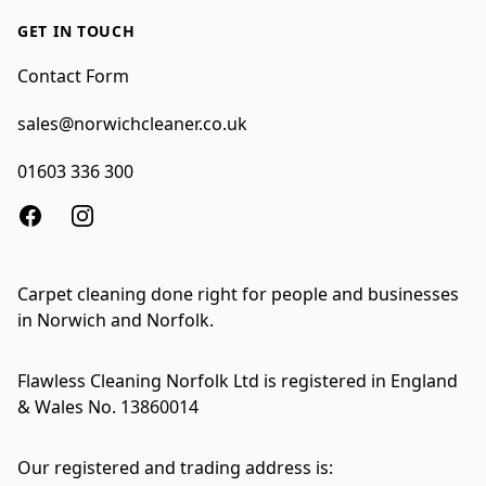
GET IN TOUCH
Contact Form
sales@norwichcleaner.co.uk
01603 336 300
Facebook
Instagram
Carpet cleaning done right for people and businesses
in Norwich and Norfolk.
Flawless Cleaning Norfolk Ltd is registered in England
& Wales No. 13860014
Our registered and trading address is: