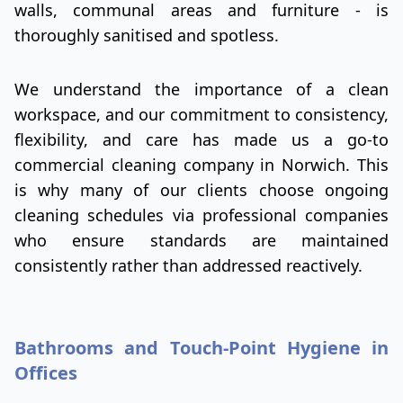
walls, communal areas and furniture - is
thoroughly sanitised and spotless.
We understand the importance of a clean
workspace, and our commitment to consistency,
flexibility, and care has made us a go-to
commercial cleaning company in Norwich. This
is why many of our clients choose ongoing
cleaning schedules via professional companies
who ensure standards are maintained
consistently rather than addressed reactively.
Bathrooms and Touch-Point Hygiene in
Offices