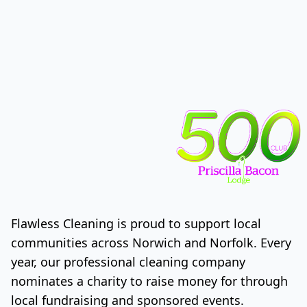
Flawless Cleaning is proud to support local
communities across Norwich and Norfolk. Every
year, our professional cleaning company
nominates a charity to raise money for through
local fundraising and sponsored events.