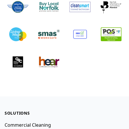
Footer
SOLUTIONS
Commercial Cleaning