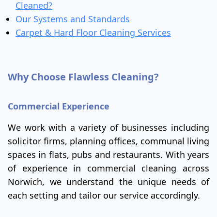
Cleaned?
Our Systems and Standards
Carpet & Hard Floor Cleaning Services
Why Choose Flawless Cleaning?
Commercial Experience
We work with a variety of businesses including
solicitor firms, planning offices, communal living
spaces in flats, pubs and restaurants. With years
of experience in commercial cleaning across
Norwich, we understand the unique needs of
each setting and tailor our service accordingly.