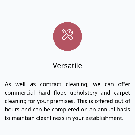
Versatile
As well as contract cleaning, we can offer
commercial hard floor, upholstery and carpet
cleaning for your premises. This is offered out of
hours and can be completed on an annual basis
to maintain cleanliness in your establishment.