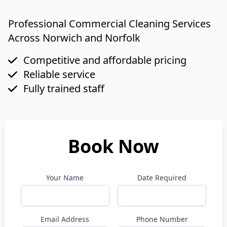
Professional Commercial Cleaning Services
Across Norwich and Norfolk
Competitive and affordable pricing
Reliable service
Fully trained staff
Book Now
Your Name
Date Required
Email Address
Phone Number