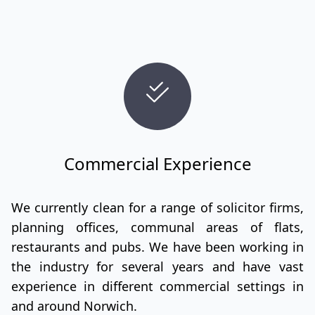
Commercial Experience
We currently clean for a range of solicitor firms,
planning offices, communal areas of flats,
restaurants and pubs. We have been working in
the industry for several years and have vast
experience in different commercial settings in
and around Norwich.